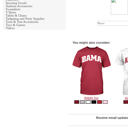
Sporting Goods
Stadium Accessories
Sweatshirts
T-Shirts
Tables & Chairs
Tailgating and Party Supplies
Tents & Tent Accessories
More
Toys & Games
Videos
You might also consider:
BAMA Tee
A
Receive email update