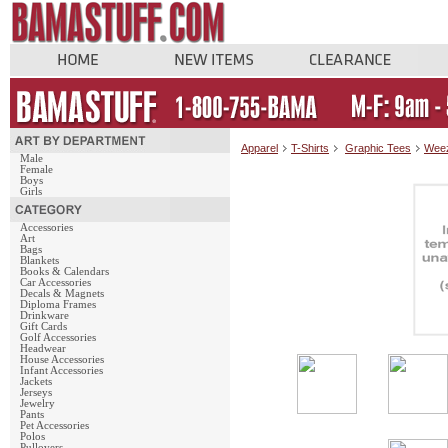
Apparel
T-Shirts
Graphic Tees
Weez
Male
Female
Boys
Girls
Accessories
Art
Bags
Blankets
Books & Calendars
Car Accessories
Decals & Magnets
Diploma Frames
Drinkware
Gift Cards
Golf Accessories
Headwear
House Accessories
Infant Accessories
Jackets
Jerseys
Jewelry
Pants
Pet Accessories
Polos
Pullovers