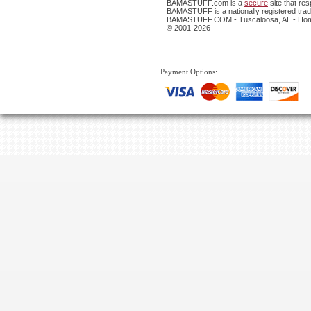
BAMASTUFF.com is a
secure
site that re
BAMASTUFF is a nationally registered trade
BAMASTUFF.COM - Tuscaloosa, AL - Home
© 2001-2026
Payment Options: