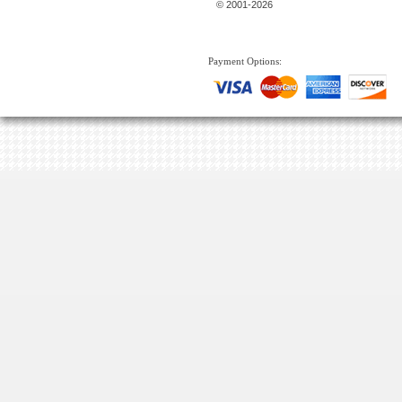
© 2001-2026
Payment Options: