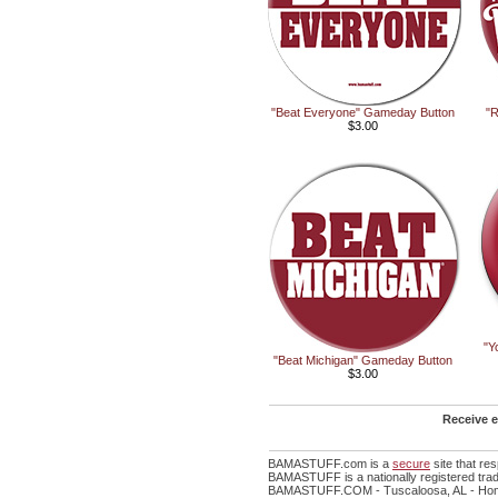
"Beat Everyone" Gameday Button
"R
$3.00
"Y
"Beat Michigan" Gameday Button
$3.00
Receive e
BAMASTUFF.com is a
secure
site that r
BAMASTUFF is a nationally registered trad
BAMASTUFF.COM - Tuscaloosa, AL - Home