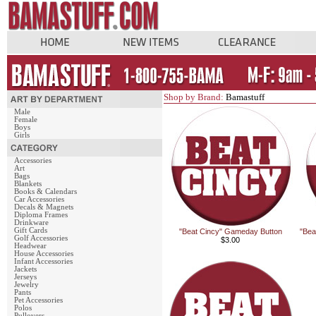
Shop by Brand:
Bamastuff
Male
Female
Boys
Girls
Accessories
Art
Bags
Blankets
Books & Calendars
Car Accessories
Decals & Magnets
Diploma Frames
Drinkware
Gift Cards
"Beat Cincy" Gameday Button
"Bea
Golf Accessories
$3.00
Headwear
House Accessories
Infant Accessories
Jackets
Jerseys
Jewelry
Pants
Pet Accessories
Polos
Pullovers