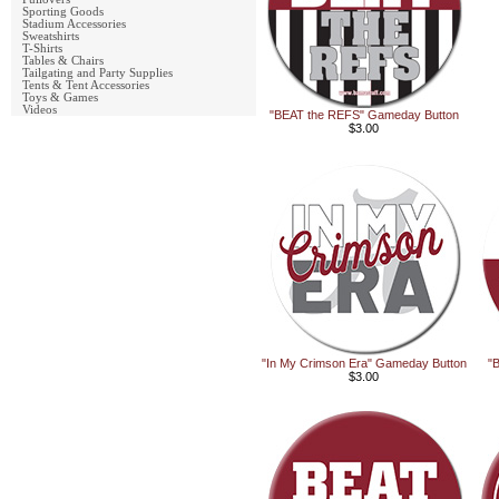
Sporting Goods
Stadium Accessories
Sweatshirts
T-Shirts
Tables & Chairs
Tailgating and Party Supplies
Tents & Tent Accessories
Toys & Games
Videos
"BEAT the REFS" Gameday Button
$3.00
"In My Crimson Era" Gameday Button
"
$3.00