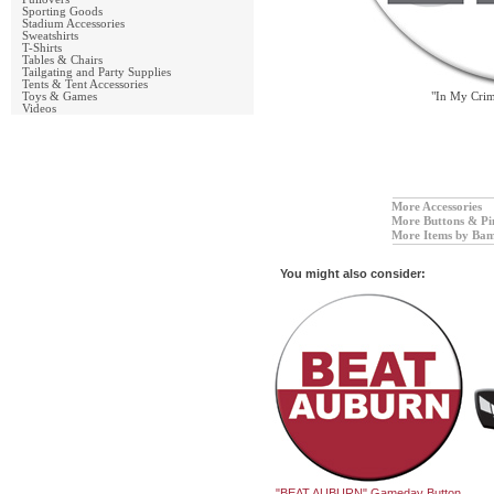
Sporting Goods
Stadium Accessories
Sweatshirts
T-Shirts
Tables & Chairs
Tailgating and Party Supplies
Tents & Tent Accessories
Toys & Games
"In My Cri
Videos
More Accessories
More Buttons & Pi
More Items by Bam
You might also consider:
"BEAT AUBURN" Gameday Button