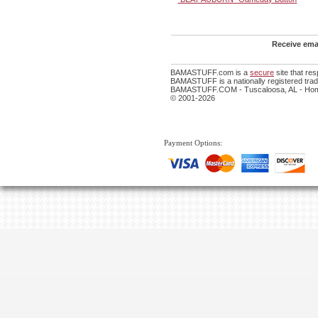
Receive emai
BAMASTUFF.com is a
secure
site that re
BAMASTUFF is a nationally registered trade
BAMASTUFF.COM - Tuscaloosa, AL - Home
© 2001-2026
Payment Options: