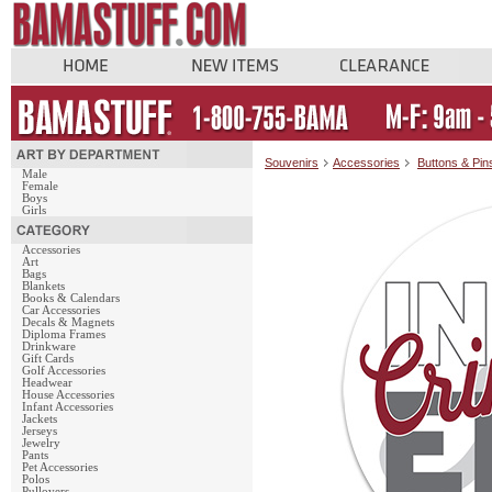
Souvenirs
Accessories
Buttons & Pin
Male
Female
Boys
Girls
Accessories
Art
Bags
Blankets
Books & Calendars
Car Accessories
Decals & Magnets
Diploma Frames
Drinkware
Gift Cards
Golf Accessories
Headwear
House Accessories
Infant Accessories
Jackets
Jerseys
Jewelry
Pants
Pet Accessories
Polos
Pullovers