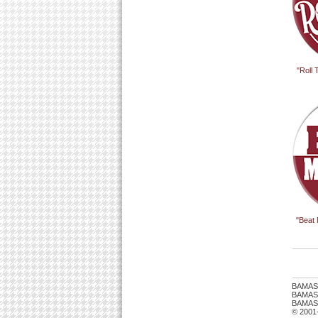
"Roll
"Beat
BAMAS
BAMASTU
BAMAST
© 2001