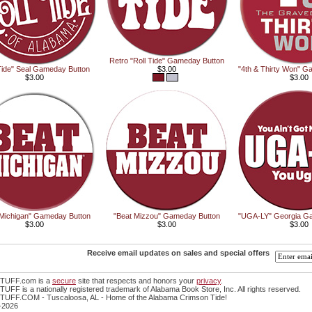
Retro "Roll Tide" Gameday Button
 Tide" Seal Gameday Button
$3.00
"4th & Thirty Won" G
$3.00
$3.00
 Michigan" Gameday Button
"Beat Mizzou" Gameday Button
"UGA-LY" Georgia G
$3.00
$3.00
$3.00
Receive email updates on sales and special offers
TUFF.com is a
secure
site that respects and honors your
privacy
.
FF is a nationally registered trademark of Alabama Book Store, Inc. All rights reserved.
UFF.COM - Tuscaloosa, AL - Home of the Alabama Crimson Tide!
-2026