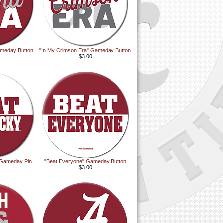
ameday Button
"In My Crimson Era" Gameday Button
$3.00
Gameday Pin
"Beat Everyone" Gameday Button
$3.00