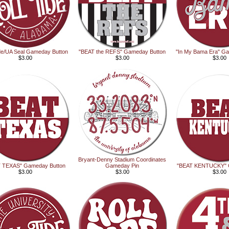
ide/UA Seal Gameday Button
"BEAT the REFS" Gameday Button
"In My Bama Era" G
$3.00
$3.00
$3.00
Bryant-Denny Stadium Coordinates
 TEXAS" Gameday Button
Gameday Pin
"BEAT KENTUCKY" 
$3.00
$3.00
$3.00