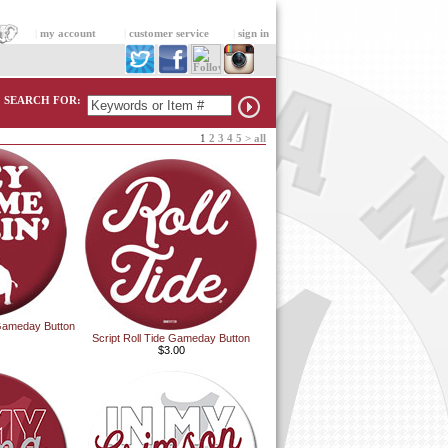
|
my account
|
customer service
|
sign in
SEARCH FOR:
1
2
3
4
5
>
all
Gameday Button
Script Roll Tide Gameday Button
$3.00