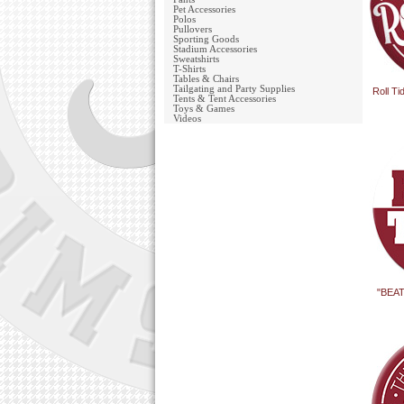
Pet Accessories
Polos
Pullovers
Sporting Goods
Stadium Accessories
Sweatshirts
T-Shirts
Tables & Chairs
Tailgating and Party Supplies
Roll T
Tents & Tent Accessories
Toys & Games
Videos
"BEAT