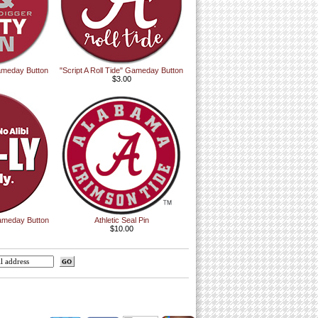
ameday Button
"Script A Roll Tide" Gameday Button
$3.00
ameday Button
Athletic Seal Pin
$10.00