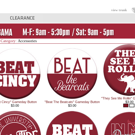
view trunk
 Category:
Accessories
"They See Me Rollin" 
t Cincy" Gameday Button
"Beat The Beatcats" Gameday Button
$3.00
$3.00
$3.00