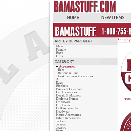
Shop by
Male
Female
Boys
Girls
Accessories
Belts
Buttons & Pins
Desk/Business Accessories
Art
Bags
Blankets
Books & Calendars
Car Accessories
Decals & Magnets
Diploma Frames
"Bea
Drinkware
Gift Cards
Golf Accessories
Headwear
House Accessories
Infant Accessories
Jackets
Jerseys
Jewelry
Pants