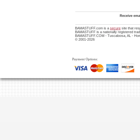
Receive emai
BAMASTUFF.com is a
secure
site that re
BAMASTUFF is a nationally registered trade
BAMASTUFF.COM - Tuscaloosa, AL - Home
© 2001-2026
Payment Options: