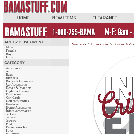
Souvenirs
Accessories
Buttons & Pin
Male
Female
Boys
Girls
Accessories
Art
Bags
Blankets
Books & Calendars
Car Accessories
Decals & Magnets
Diploma Frames
Drinkware
Gift Cards
Golf Accessories
Headwear
House Accessories
Infant Accessories
Jackets
Jerseys
Jewelry
Pants
Pet Accessories
Polos
Pullovers