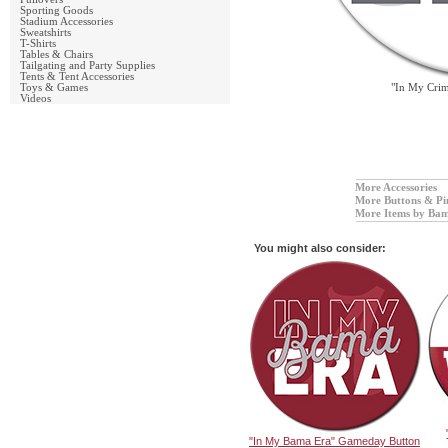
Sporting Goods
Stadium Accessories
Sweatshirts
T-Shirts
Tables & Chairs
Tailgating and Party Supplies
Tents & Tent Accessories
Toys & Games
"In My Cri
Videos
More Accessories
More Buttons & Pi
More Items by Bam
You might also consider:
"In My Bama Era" Gameday Button