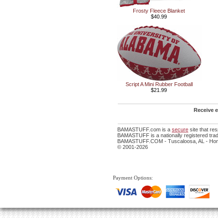
Frosty Fleece Blanket
$40.99
Script A Mini Rubber Football
$21.99
Receive e
BAMASTUFF.com is a
secure
site that r
BAMASTUFF is a nationally registered trad
BAMASTUFF.COM - Tuscaloosa, AL - Home
© 2001-2026
Payment Options: