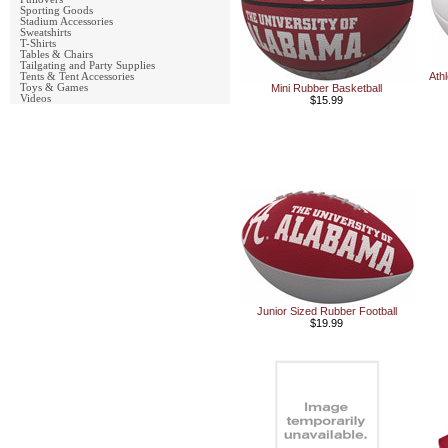
Sporting Goods
Stadium Accessories
Sweatshirts
T-Shirts
Tables & Chairs
Tailgating and Party Supplies
Ath
Tents & Tent Accessories
Toys & Games
Mini Rubber Basketball
Videos
$15.99
Junior Sized Rubber Football
$19.99