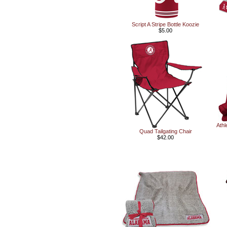
Script A Stripe Bottle Koozie
$5.00
Athl
Quad Tailgating Chair
$42.00