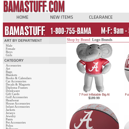
Shop by Brand:
Logo Brands
Male
Female
Boys
Girls
Accessories
Art
Bags
Blankets
Books & Calendars
Car Accessories
Decals & Magnets
Diploma Frames
Drinkware
Gift Cards
7 Foot Inflatable Big Al
Fu
Golf Accessories
$189.99
Headwear
House Accessories
Infant Accessories
Jackets
Jerseys
Jewelry
Pants
Pet Accessories
Polos
Pullovers