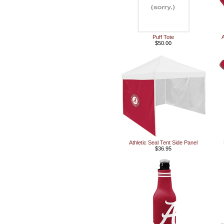
Puff Tote
A
$50.00
Athletic Seal Tent Side Panel
$36.95