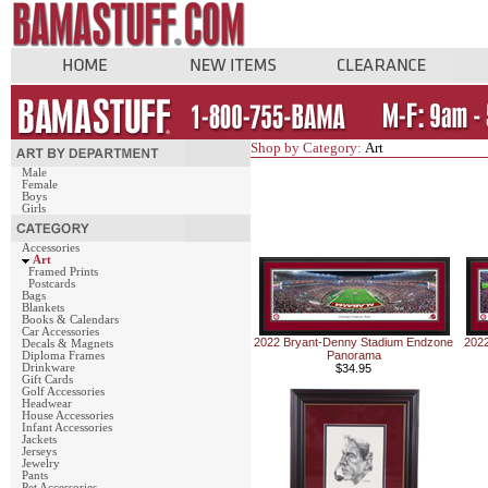
Shop by Category:
Art
Male
Female
Boys
Girls
Accessories
Art
Framed Prints
Postcards
Bags
Blankets
Books & Calendars
Car Accessories
2022 Bryant-Denny Stadium Endzone
2022
Decals & Magnets
Panorama
Diploma Frames
Drinkware
$34.95
Gift Cards
Golf Accessories
Headwear
House Accessories
Infant Accessories
Jackets
Jerseys
Jewelry
Pants
Pet Accessories