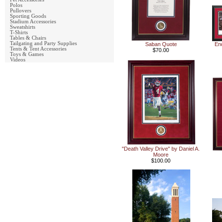
Polos
Pullovers
Sporting Goods
Stadium Accessories
Sweatshirts
T-Shirts
Tables & Chairs
Tailgating and Party Supplies
Saban Quote
En
Tents & Tent Accessories
$70.00
Toys & Games
Videos
"Death Valley Drive" by Daniel A.
Moore
$100.00