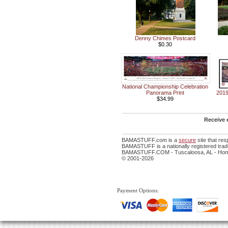
Denny Chimes Postcard
$0.30
National Championship Celebration
Panorama Print
2019
$34.99
Receive 
BAMASTUFF.com is a
secure
site that re
BAMASTUFF is a nationally registered trade
BAMASTUFF.COM - Tuscaloosa, AL - Home 
© 2001-2026
Payment Options: