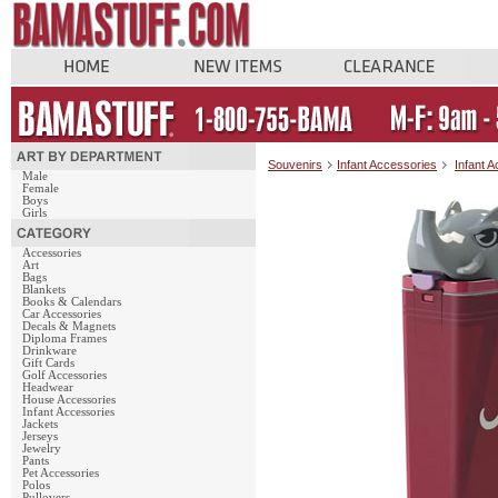
Souvenirs
Infant Accessories
Infant 
Male
Female
Boys
Girls
Accessories
Art
Bags
Blankets
Books & Calendars
Car Accessories
Decals & Magnets
Diploma Frames
Drinkware
Gift Cards
Golf Accessories
Headwear
House Accessories
Infant Accessories
Jackets
Jerseys
Jewelry
Pants
Pet Accessories
Polos
Pullovers