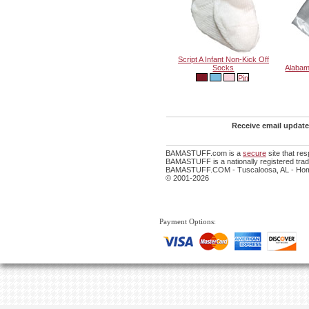
Script A Infant Non-Kick Off
Socks
Alabam
Receive email update
BAMASTUFF.com is a
secure
site that re
BAMASTUFF is a nationally registered trade
BAMASTUFF.COM - Tuscaloosa, AL - Home
© 2001-2026
Payment Options: