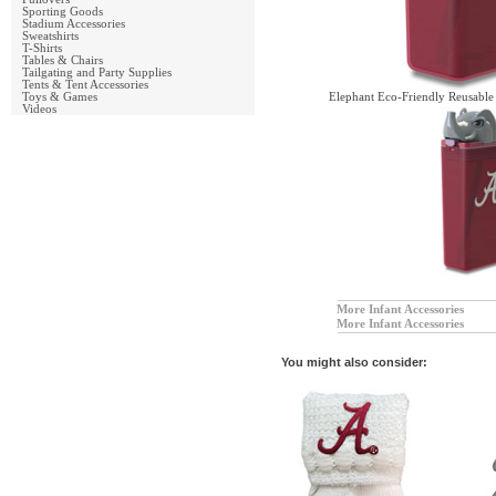
Sporting Goods
Stadium Accessories
Sweatshirts
T-Shirts
Tables & Chairs
Tailgating and Party Supplies
Tents & Tent Accessories
Toys & Games
Elephant Eco-Friendly Reusable
Videos
More Infant Accessories
More Infant Accessories
You might also consider: