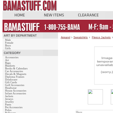
Apparel
Sweatshirts
Fleece Jackets
Male
Female
Boys
Girls
Accessories
Art
Bags
Blankets
Books & Calendars
Car Accessories
Decals & Magnets
Diploma Frames
Drinkware
Gift Cards
Golf Accessories
Headwear
House Accessories
Infant Accessories
Jackets
Jerseys
Jewelry
Pants
Pet Accessories
Polos
More
Pullovers