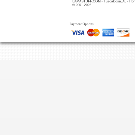
BAMASTUFF.COM - Tuscaloosa, AL - Home
© 2001-2026
Payment Options: