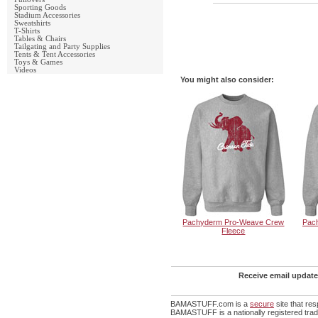
Sporting Goods
Stadium Accessories
Sweatshirts
T-Shirts
Tables & Chairs
Tailgating and Party Supplies
Tents & Tent Accessories
Toys & Games
Videos
You might also consider:
Pachyderm Pro-Weave Crew
Pac
Fleece
Receive email update
BAMASTUFF.com is a
secure
site that re
BAMASTUFF is a nationally registered trade