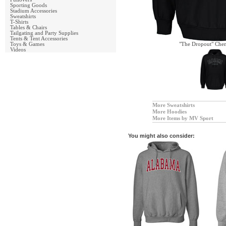
Sporting Goods
Stadium Accessories
Sweatshirts
T-Shirts
Tables & Chairs
Tailgating and Party Supplies
Tents & Tent Accessories
Toys & Games
"The Dropout" Chen
Videos
More Sweatshirts
More Hoodies
More Items by MV Sport
You might also consider: