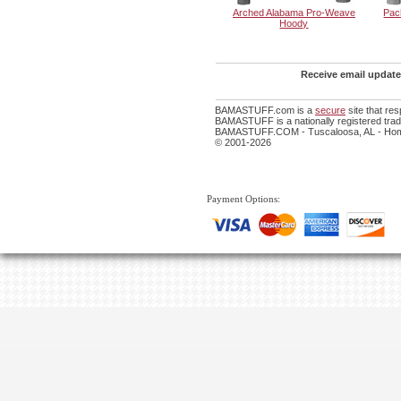
Arched Alabama Pro-Weave
Pac
Hoody
Receive email update
BAMASTUFF.com is a
secure
site that re
BAMASTUFF is a nationally registered trade
BAMASTUFF.COM - Tuscaloosa, AL - Home
© 2001-2026
Payment Options: