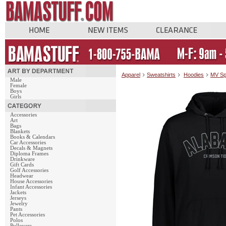
Apparel
Sweatshirts
Hoodies
MV Sp
Male
Female
Boys
Girls
Accessories
Art
Bags
Blankets
Books & Calendars
Car Accessories
Decals & Magnets
Diploma Frames
Drinkware
Gift Cards
Golf Accessories
Headwear
House Accessories
Infant Accessories
Jackets
Jerseys
Jewelry
Pants
Pet Accessories
Polos
Pullovers