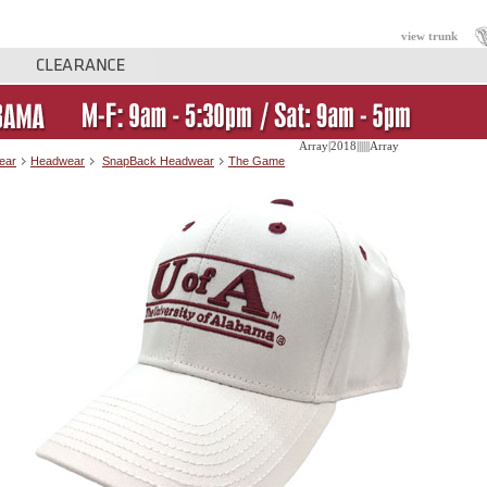
view trunk
Array|2018||||||Array
ear
Headwear
SnapBack Headwear
The Game