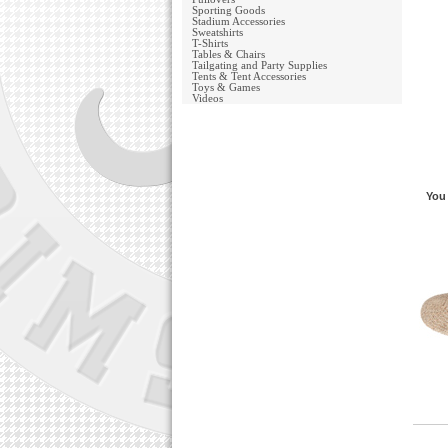
Sporting Goods
Stadium Accessories
Sweatshirts
T-Shirts
Tables & Chairs
Tailgating and Party Supplies
Tents & Tent Accessories
Toys & Games
Videos
You 