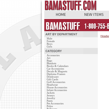
Headw
Male
Female
Boys
Girls
Accessories
Art
Bags
Blankets
Books & Calendars
Car Accessories
Decals & Magnets
Diploma Frames
Drinkware
Gift Cards
Golf Accessories
Headwear
House Accessories
Infant Accessories
Jackets
Jerseys
Jewelry
Pants
Pet Accessories
Polos
Pullovers