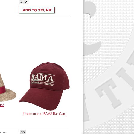
Hat
Unstructured BAMA Bar Cap