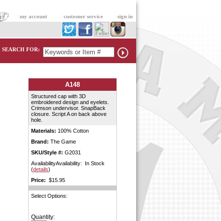
|
my account
|
customer service
|
sign in
SEARCH FOR:
A148
Structured cap with 3D
embroidered design and eyelets.
Crimson undervisor. SnapBack
closure. Script A on back above
hole.
Materials:
100% Cotton
Brand:
The Game
SKU/Style #:
G2031
AvailabilityAvailability: In Stock
(
details
)
Price:
$15.95
Select Options:
Quantity: