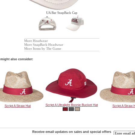
UA Bar SnapBack Cap
More Headwear
More SnapBack Headwear
More Items by The Game
might also consider:
Script A Ultralight Boonie Bucket Hat
Script A Straw Hat
Script A Straw 
Receive email updates on sales and special offers