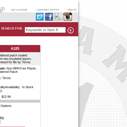
|
my account
|
customer service
|
sign in
SEARCH FOR:
A185
idered patch sealed
n two insulated layers.
teed for life by Tervis.
als:
Non-BPA Free Plastic,
idered Patch
:
Tervis
ilityAvailability: In Stock
s
)
$22.99
 Options:
ity: