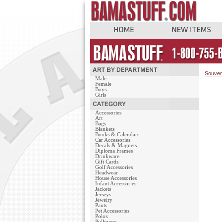
Souven
Male
Female
Boys
Girls
Accessories
Art
Bags
Blankets
Books & Calendars
Car Accessories
Decals & Magnets
Diploma Frames
Drinkware
Gift Cards
Golf Accessories
Headwear
House Accessories
Infant Accessories
Jackets
Jerseys
Jewelry
Pants
Pet Accessories
Polos
Pullovers