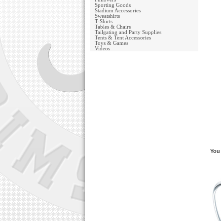
Sporting Goods
Stadium Accessories
Sweatshirts
T-Shirts
Tables & Chairs
Tailgating and Party Supplies
Tents & Tent Accessories
Toys & Games
Videos
You 