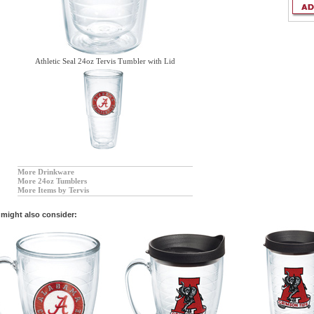
Athletic Seal 24oz Tervis Tumbler with Lid
More Drinkware
More 24oz Tumblers
More Items by Tervis
might also consider: