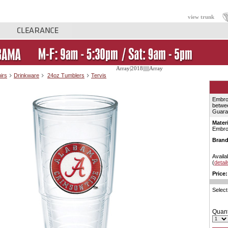
view trunk
Array|2018||||||Array
irs
Drinkware
24oz Tumblers
Tervis
Embro
betwee
Guaran
Materi
Embro
Brand
Availab
(
detail
Price:
Select
Quant