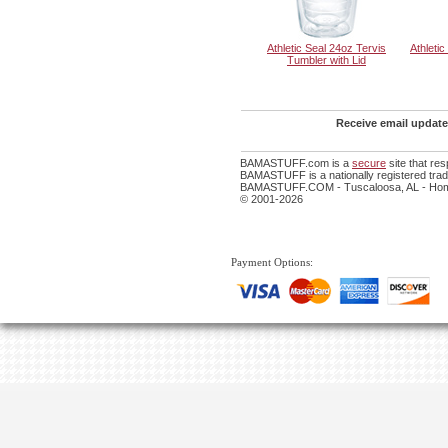
Athletic Seal 24oz Tervis
Athleti
Tumbler with Lid
Receive email update
BAMASTUFF.com is a
secure
site that re
BAMASTUFF is a nationally registered trade
BAMASTUFF.COM - Tuscaloosa, AL - Home
© 2001-2026
Payment Options: