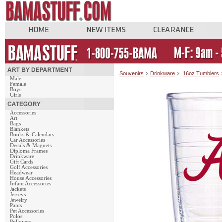
Souvenirs
Drinkware
16oz Tumblers
Male
Female
Boys
Girls
Accessories
Art
Bags
Blankets
Books & Calendars
Car Accessories
Decals & Magnets
Diploma Frames
Drinkware
Gift Cards
Golf Accessories
Headwear
House Accessories
Infant Accessories
Jackets
Jerseys
Jewelry
Pants
Pet Accessories
Polos
Pullovers