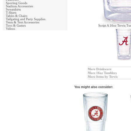
Sporting Goods
Stadium Accessories
Sweatshirts
T-Shirts
Tables & Chairs
Tailgating and Party Supplies
Tents & Tent Accessories
Toys & Games
Script A 16oz Tervis Tu
Videos
More Drinkware
More 16oz Tumblers
More Items by Tervis
You might also consider: