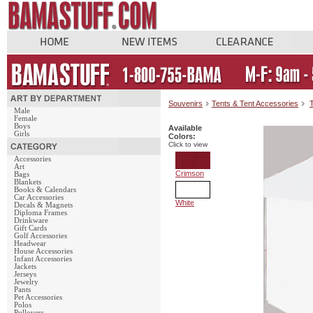
Souvenirs
Tents & Tent Accessories
Male
Female
Boys
Available
Girls
Colors:
Click to view
Accessories
Art
Crimson
Bags
Blankets
Books & Calendars
Car Accessories
White
Decals & Magnets
Diploma Frames
Drinkware
Gift Cards
Golf Accessories
Headwear
House Accessories
Infant Accessories
Jackets
Jerseys
Jewelry
Pants
Pet Accessories
Polos
Pullovers