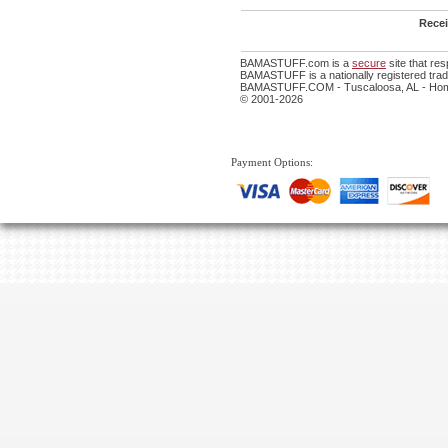
Recei
BAMASTUFF.com is a
secure
site that re
BAMASTUFF is a nationally registered trade
BAMASTUFF.COM - Tuscaloosa, AL - Home
© 2001-2026
Payment Options: