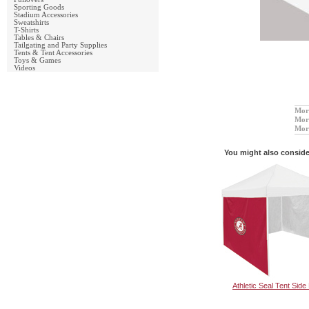
Sporting Goods
Stadium Accessories
Sweatshirts
T-Shirts
Tables & Chairs
Tailgating and Party Supplies
Tents & Tent Accessories
Toys & Games
Videos
More
More
Mor
You might also conside
Athletic Seal Tent Side