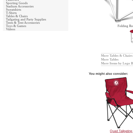
Sporting Goods
Stadium Accessories
Sweatshirts
T-Shirts
Tables & Chairs
Tailgating and Party Supplies
Tents & Tent Accessories
Toys & Games
Folding Ro
Videos
More Tables & Chairs
More Tables
More Items by Logo B
You might also consider:
Quad Tailgating