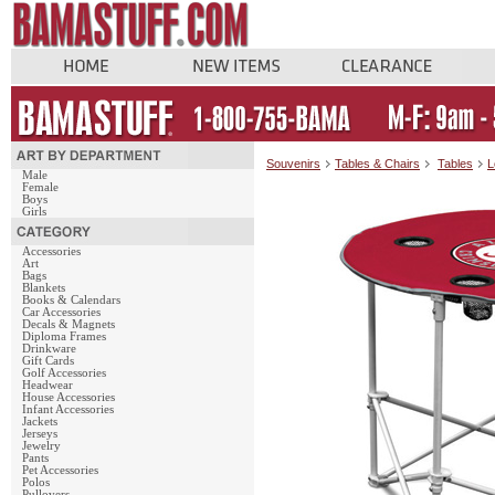
Souvenirs
Tables & Chairs
Tables
L
Male
Female
Boys
Girls
Accessories
Art
Bags
Blankets
Books & Calendars
Car Accessories
Decals & Magnets
Diploma Frames
Drinkware
Gift Cards
Golf Accessories
Headwear
House Accessories
Infant Accessories
Jackets
Jerseys
Jewelry
Pants
Pet Accessories
Polos
Pullovers