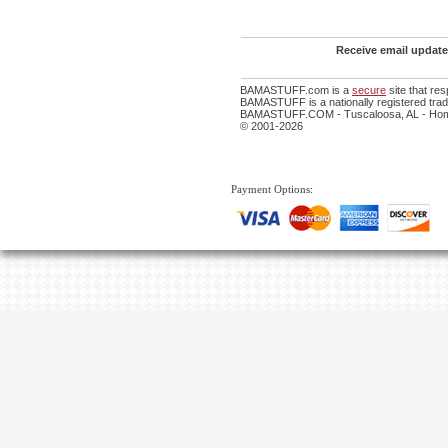
Receive email update
BAMASTUFF.com is a
secure
site that re
BAMASTUFF is a nationally registered trade
BAMASTUFF.COM - Tuscaloosa, AL - Home
© 2001-2026
Payment Options: