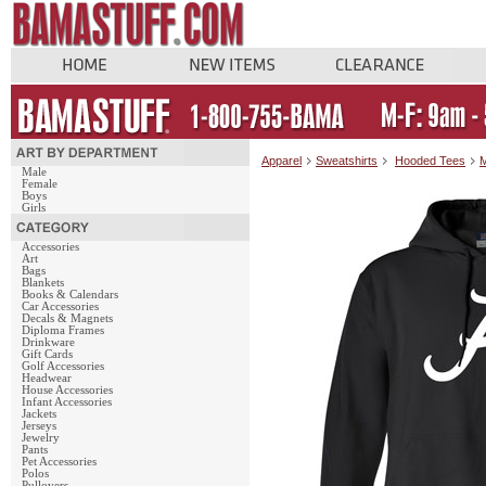
Apparel
Sweatshirts
Hooded Tees
M
Male
Female
Boys
Girls
Accessories
Art
Bags
Blankets
Books & Calendars
Car Accessories
Decals & Magnets
Diploma Frames
Drinkware
Gift Cards
Golf Accessories
Headwear
House Accessories
Infant Accessories
Jackets
Jerseys
Jewelry
Pants
Pet Accessories
Polos
Pullovers