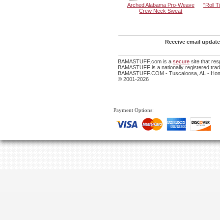
Arched Alabama Pro-Weave
"Roll 
Crew Neck Sweat
Receive email update
BAMASTUFF.com is a
secure
site that re
BAMASTUFF is a nationally registered trade
BAMASTUFF.COM - Tuscaloosa, AL - Home
© 2001-2026
Payment Options: