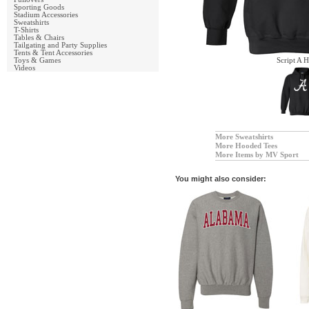
Sporting Goods
Stadium Accessories
Sweatshirts
T-Shirts
Tables & Chairs
Tailgating and Party Supplies
Tents & Tent Accessories
Toys & Games
Script A 
Videos
More Sweatshirts
More Hooded Tees
More Items by MV Sport
You might also consider: