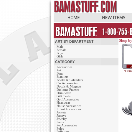
Shop by
Male
Female
Boys
Girls
Accessories
Art
"Crim
Bags
Blankets
Books & Calendars
Car Accessories
Decals & Magnets
Diploma Frames
Drinkware
Gift Cards
Golf Accessories
Headwear
House Accessories
Infant Accessories
Jackets
Jerseys
Jewelry
Pants
Pet Accessories
Polos
Pullovers