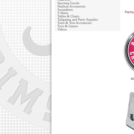
Sporting Goods
Stadium Accessories
Sweatshirts
Pachy
T-Shirts
Tables & Chairs
Tailgating and Party Supplies
Tents & Tent Accessories
Toys & Games
Videos
At