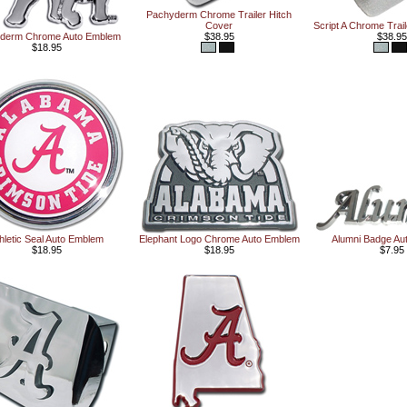
Pachyderm Chrome Trailer Hitch
Cover
Script A Chrome Trai
derm Chrome Auto Emblem
$38.95
$38.95
$18.95
hletic Seal Auto Emblem
Elephant Logo Chrome Auto Emblem
Alumni Badge Au
$18.95
$18.95
$7.95