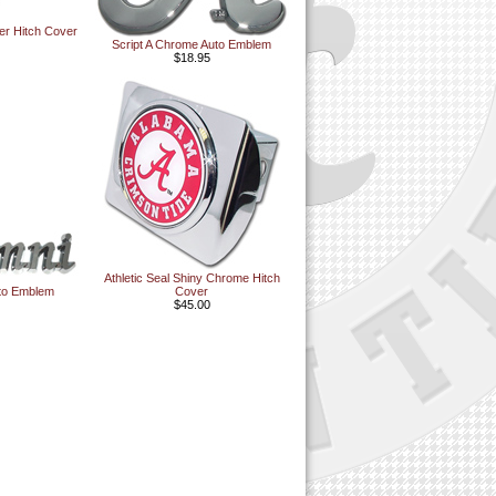
ler Hitch Cover
Script A Chrome Auto Emblem
$18.95
Athletic Seal Shiny Chrome Hitch
to Emblem
Cover
$45.00