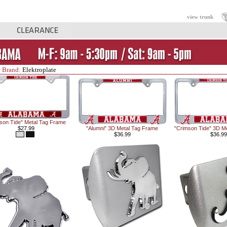
view trunk
 Brand:
Elektroplate
son Tide" Metal Tag Frame
$27.99
"Alumni" 3D Metal Tag Frame
"Crimson Tide" 3D M
$36.99
$36.99