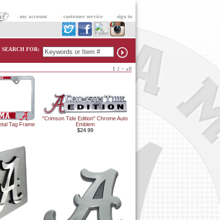
|
my account
|
customer service
|
sign in
SEARCH FOR:
1
2
>
all
"Crimson Tide Edition" Chrome Auto
etal Tag Frame
Emblem
$24.99