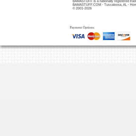
BAMASTUFF is a nationally registered trade
BAMASTUFF.COM - Tuscaloosa, AL - Home 
© 2001-2026
Payment Options: