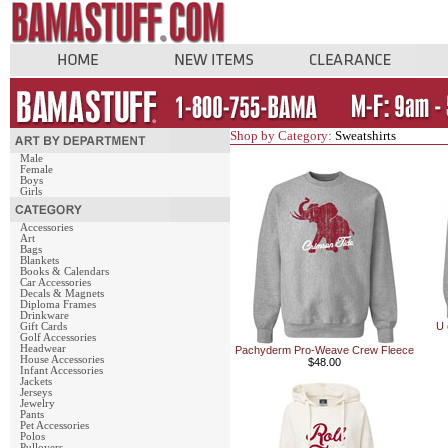
Shop by Category:
Sweatshirts
Male
Female
Boys
Girls
Accessories
Art
Bags
Blankets
Books & Calendars
Car Accessories
Decals & Magnets
Diploma Frames
Drinkware
U 
Gift Cards
Golf Accessories
Headwear
Pachyderm Pro-Weave Crew Fleece
House Accessories
$48.00
Infant Accessories
Jackets
Jerseys
Jewelry
Pants
Pet Accessories
Polos
Pullovers