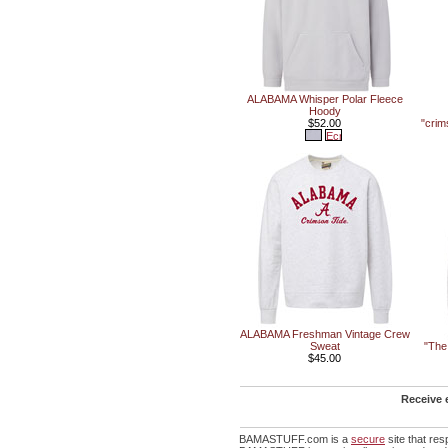
ALABAMA Whisper Polar Fleece
Hoody
$52.00
"crim
ALABAMA Freshman Vintage Crew
Sweat
"The
$45.00
Receive 
BAMASTUFF.com is a
secure
site that re