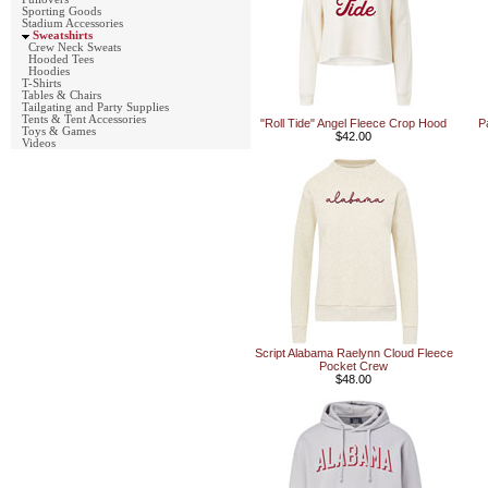
Sporting Goods
Stadium Accessories
Sweatshirts
Crew Neck Sweats
Hooded Tees
Hoodies
T-Shirts
Tables & Chairs
Tailgating and Party Supplies
Tents & Tent Accessories
"Roll Tide" Angel Fleece Crop Hood
P
Toys & Games
$42.00
Videos
Script Alabama Raelynn Cloud Fleece
Pocket Crew
$48.00