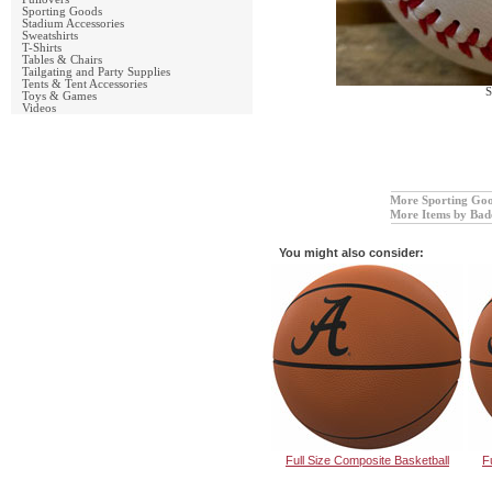
Sporting Goods
Stadium Accessories
Sweatshirts
T-Shirts
Tables & Chairs
Tailgating and Party Supplies
Tents & Tent Accessories
S
Toys & Games
Videos
More Sporting Go
More Items by Bad
You might also consider:
Full Size Composite Basketball
F