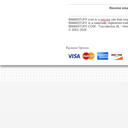
Receive emai
BAMASTUFF.com is a
secure
site that re
BAMASTUFF is a nationally registered trade
BAMASTUFF.COM - Tuscaloosa, AL - Home
© 2001-2026
Payment Options: