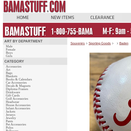
Souvenirs
Sporting Goods
Baden
Male
Female
Boys
Girls
Accessories
Art
Bags
Blankets
Books & Calendars
Car Accessories
Decals & Magnets
Diploma Frames
Drinkware
Gift Cards
Golf Accessories
Headwear
House Accessories
Infant Accessories
Jackets
Jerseys
Jewelry
Pants
Pet Accessories
Polos
Pullovers