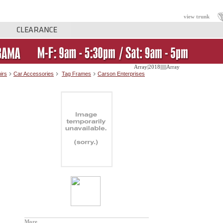
view trunk
Array|2018||||||Array
irs
Car Accessories
Tag Frames
Carson Enterprises
More