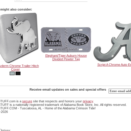
might also consider:
Elephant/Tiger Auburn House
Divided Pewter Tag
Script A Chrome Auto 
derm Chrome Trailer Hitch
Cover
Receive email updates on sales and special offers
TUFF.com is a
secure
site that respects and honors your
privacy
.
FF is a nationally registered trademark of Alabama Book Store, Inc. All rights reserved.
UFF.COM - Tuscaloosa, AL - Home of the Alabama Crimson Tide!
-2026
Options: