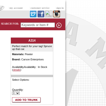
|
my account
|
customer service
|
sign in
SEARCH FOR:
A314
Perfect match for your tag! Spruce
up that car.
Materials:
Pewter
Brand:
Carson Enterprises
AvailabilityAvailability: In Stock
(
details
)
Select Options:
Quantity: