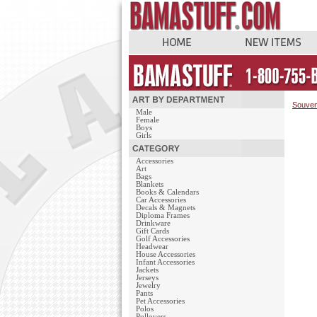
Souven
Male
Female
Boys
Girls
Accessories
Art
Bags
Blankets
Books & Calendars
Car Accessories
Decals & Magnets
Diploma Frames
Drinkware
Gift Cards
Golf Accessories
Headwear
House Accessories
Infant Accessories
Jackets
Jerseys
Jewelry
Pants
Pet Accessories
Polos
Pullovers