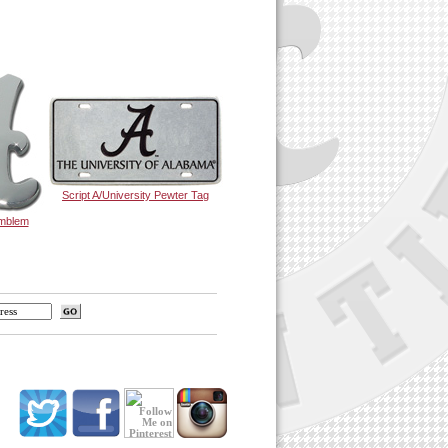
Script A/University Pewter Tag
Emblem