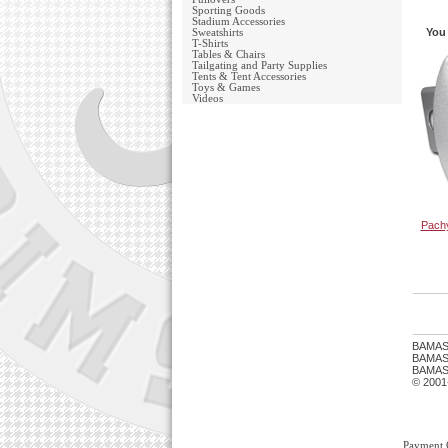
Sporting Goods
Stadium Accessories
You 
Sweatshirts
T-Shirts
Tables & Chairs
Tailgating and Party Supplies
Tents & Tent Accessories
Toys & Games
Videos
Pachy
BAMAS
BAMASTU
BAMAST
© 2001
Payment 