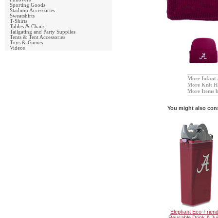
Sporting Goods
Stadium Accessories
Sweatshirts
T-Shirts
Tables & Chairs
Tailgating and Party Supplies
Tents & Tent Accessories
Toys & Games
Videos
More Infant 
More Knit 
More Items 
You might also con
Elephant Eco-Friend
Reusable Drink & Ju