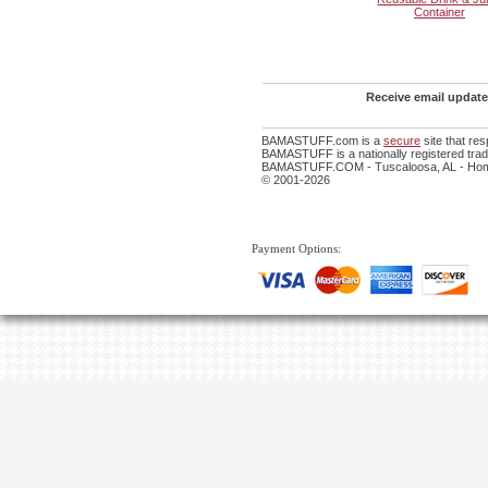
Container
Receive email update
BAMASTUFF.com is a
secure
site that re
BAMASTUFF is a nationally registered trade
BAMASTUFF.COM - Tuscaloosa, AL - Home
© 2001-2026
Payment Options: