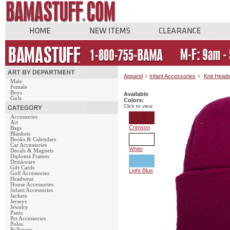
Apparel
Infant Accessories
Knit Head
Male
Female
Boys
Available
Girls
Colors:
Click to view
Accessories
Art
Crimson
Bags
Blankets
Books & Calendars
Car Accessories
White
Decals & Magnets
Diploma Frames
Drinkware
Gift Cards
Light Blue
Golf Accessories
Headwear
House Accessories
Infant Accessories
Jackets
Jerseys
Jewelry
Pants
Pet Accessories
Polos
Pullovers