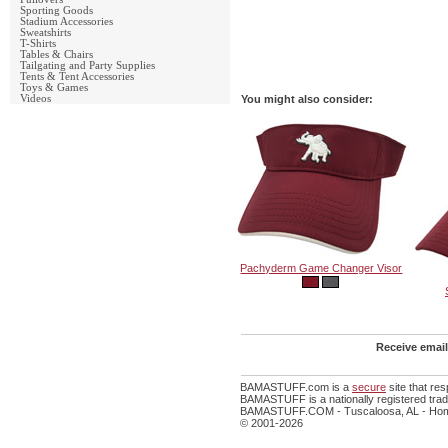
Sporting Goods
Stadium Accessories
Sweatshirts
T-Shirts
Tables & Chairs
Tailgating and Party Supplies
Tents & Tent Accessories
Toys & Games
Videos
You might also consider:
Pachyderm Game Changer Visor
Receive email
BAMASTUFF.com is a
secure
site that re
BAMASTUFF is a nationally registered trade
BAMASTUFF.COM - Tuscaloosa, AL - Home
© 2001-2026