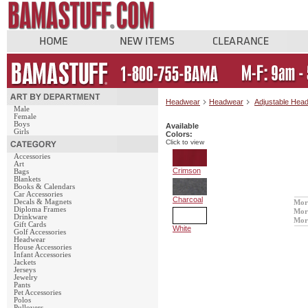
Headwear
Headwear
Adjustable Hea
Male
Female
Boys
Available
Girls
Colors:
Click to view
Accessories
Art
Crimson
Bags
Blankets
Books & Calendars
Car Accessories
Charcoal
Decals & Magnets
Mor
Diploma Frames
Mor
Drinkware
Mor
Gift Cards
White
Golf Accessories
Headwear
House Accessories
Infant Accessories
Jackets
Jerseys
Jewelry
Pants
Pet Accessories
Polos
Pullovers