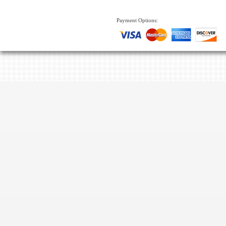
Payment Options: