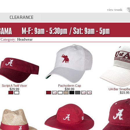
view trunk
 Category:
Headwear
Script A Twill Visor
Pachyderm Cap
$29.99
$30.99
UA Bar SnapB
$15.95