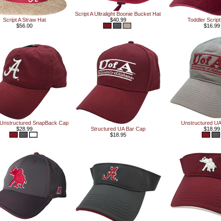
Script A Ultralight Boonie Bucket Hat
Script A Straw Hat
$40.99
Toddler Scrip
$56.00
$16.99
A Unstructured SnapBack Cap
Unstructured UA
$28.99
Structured UA Bar Cap
$18.99
$18.95