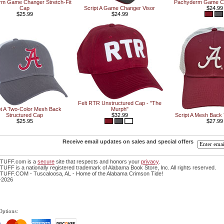
m Game Changer Stretch-Fit
Pachyderm Game Ch
Cap
Script A Game Changer Visor
$24.99
$25.99
$24.99
Felt RTR Unstructured Cap - "The
pt A Two-Color Mesh Back
Murph"
Structured Cap
$32.99
Script A Mesh Back
$25.95
$27.99
Receive email updates on sales and special offers
TUFF.com is a
secure
site that respects and honors your
privacy
.
FF is a nationally registered trademark of Alabama Book Store, Inc. All rights reserved.
UFF.COM - Tuscaloosa, AL - Home of the Alabama Crimson Tide!
-2026
Options: