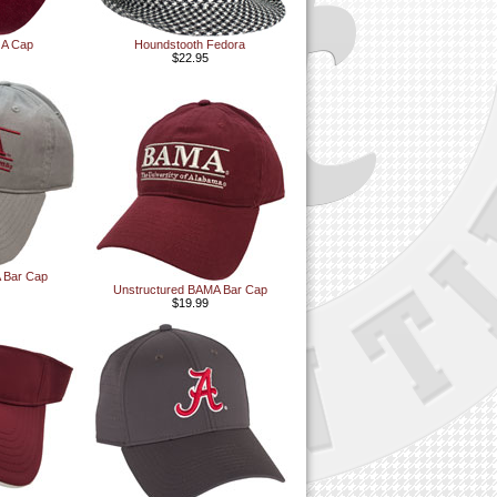
t A Cap
Houndstooth Fedora
$22.95
 Bar Cap
Unstructured BAMA Bar Cap
$19.99