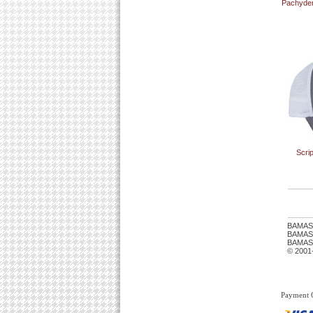
Pachyder
Scri
BAMAS
BAMASTU
BAMAST
© 2001
Payment 