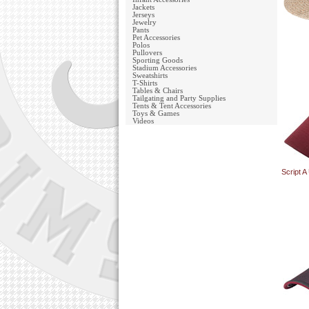
Jackets
Jerseys
Jewelry
Pants
Pet Accessories
Polos
Pullovers
Sporting Goods
Stadium Accessories
Sweatshirts
T-Shirts
Tables & Chairs
Tailgating and Party Supplies
Tents & Tent Accessories
Toys & Games
Videos
Script 