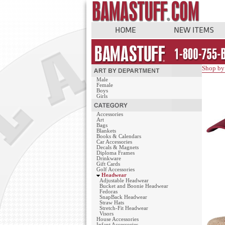
Shop by
Male
Female
Boys
Girls
Accessories
Art
Bags
Blankets
Books & Calendars
Car Accessories
Decals & Magnets
Diploma Frames
Drinkware
Gift Cards
Golf Accessories
Headwear
Adjustable Headwear
Bucket and Boonie Headwear
Fedoras
SnapBack Headwear
Straw Hats
Stretch-Fit Headwear
Visors
House Accessories
Infant Accessories