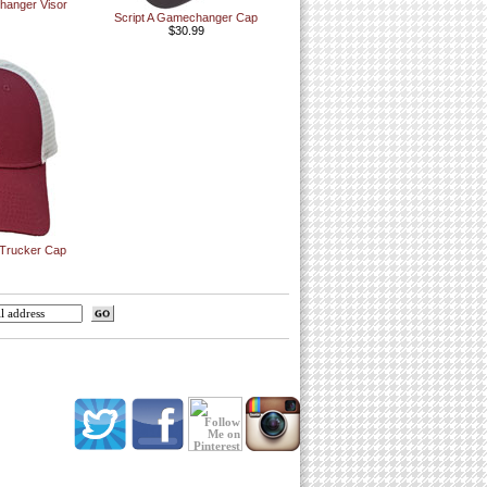
anger Visor
Script A Gamechanger Cap
$30.99
 Trucker Cap