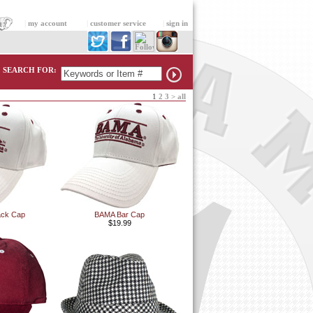
|
my account
|
customer service
|
sign in
SEARCH FOR:
1
2
3
>
all
ack Cap
BAMA Bar Cap
$19.99