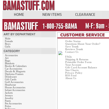
Male
Female
Order Status
Boys
Questions About Your Order?
Girls
Save Trunk
Retrieve Trunk
Contact Us
Accessories
FAQs
Art
Shipping & Returns
Bags
Printable Order Form
Blankets
Your Account
Books & Calendars
Gift Card Account Balance
Car Accessories
Size Charts
Decals & Magnets
Privacy Policy
Diploma Frames
RSS Feed
Drinkware
About Us
Gift Cards
Golf Accessories
Headwear
House Accessories
Infant Accessories
Jackets
Jerseys
Jewelry
Pants
Pet Accessories
Polos
Pullovers