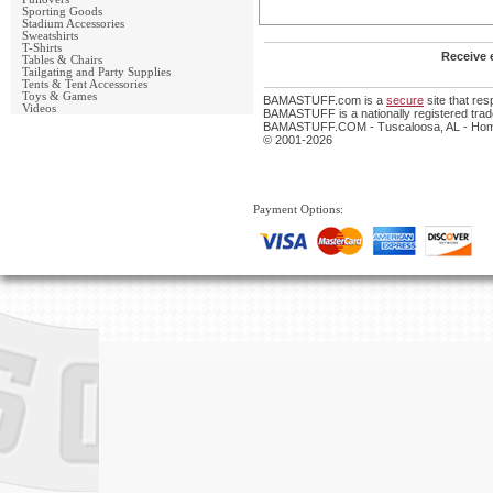
Sporting Goods
Stadium Accessories
Sweatshirts
T-Shirts
Receive 
Tables & Chairs
Tailgating and Party Supplies
Tents & Tent Accessories
Toys & Games
BAMASTUFF.com is a
secure
site that re
Videos
BAMASTUFF is a nationally registered trade
BAMASTUFF.COM - Tuscaloosa, AL - Home 
© 2001-2026
Payment Options: