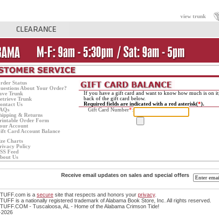
view trunk
rder Status
uestions About Your Order?
If you have a gift card and want to know how much is on it
ave Trunk
back of the gift card below.
etrieve Trunk
Required fields are indicated with a red asterisk(
*
).
ontact Us
AQs
Gift Card Number
*
:
hipping & Returns
rintable Order Form
our Account
ift Card Account Balance
ize Charts
rivacy Policy
SS Feed
bout Us
Receive email updates on sales and special offers
TUFF.com is a
secure
site that respects and honors your
privacy
.
FF is a nationally registered trademark of Alabama Book Store, Inc. All rights reserved.
UFF.COM - Tuscaloosa, AL - Home of the Alabama Crimson Tide!
-2026