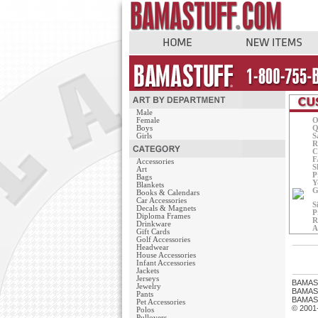
Male
Female
O
Boys
Q
Girls
S
R
C
F
Accessories
S
Art
P
Bags
Y
Blankets
G
Books & Calendars
Car Accessories
S
Decals & Magnets
P
Diploma Frames
R
Drinkware
A
Gift Cards
Golf Accessories
Headwear
House Accessories
Infant Accessories
Jackets
Jerseys
BAMAS
Jewelry
BAMASTU
Pants
BAMAST
Pet Accessories
© 2001
Polos
Pullovers