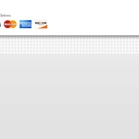
Options: