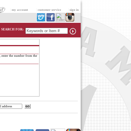
|
my account
|
customer service
|
sign in
SEARCH FOR:
, enter the number from the