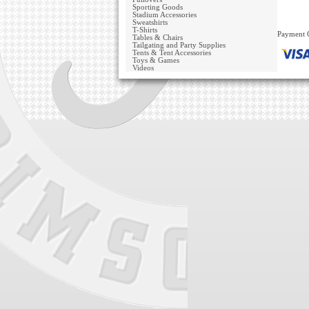
Sporting Goods
Stadium Accessories
Sweatshirts
T-Shirts
Payment 
Tables & Chairs
Tailgating and Party Supplies
Tents & Tent Accessories
Toys & Games
Videos