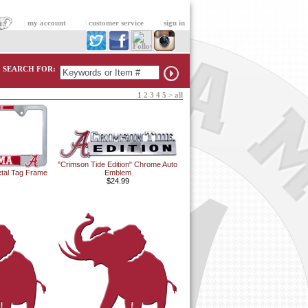
|
my account
|
customer service
|
sign in
SEARCH FOR:
1
2
3
4
5
>
all
"Crimson Tide Edition" Chrome Auto
tal Tag Frame
Emblem
$24.99