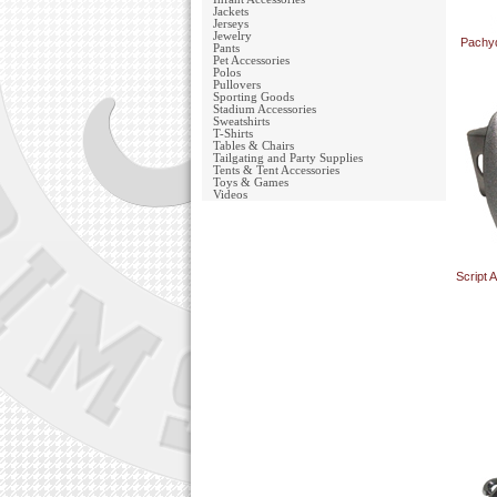
Jackets
Jerseys
Jewelry
Pachy
Pants
Pet Accessories
Polos
Pullovers
Sporting Goods
Stadium Accessories
Sweatshirts
T-Shirts
Tables & Chairs
Tailgating and Party Supplies
Tents & Tent Accessories
Toys & Games
Videos
Script 