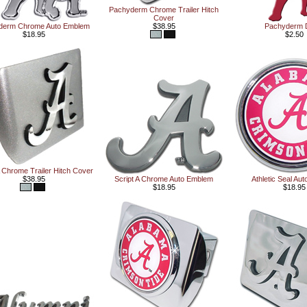
Pachyderm Chrome Trailer Hitch
Cover
derm Chrome Auto Emblem
$38.95
Pachyderm 
$18.95
$2.50
A Chrome Trailer Hitch Cover
$38.95
Script A Chrome Auto Emblem
Athletic Seal Au
$18.95
$18.95