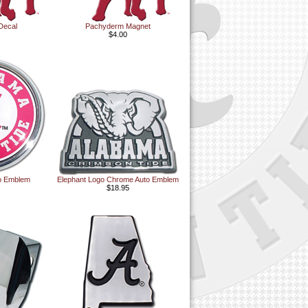
Decal
Pachyderm Magnet
$4.00
to Emblem
Elephant Logo Chrome Auto Emblem
$18.95