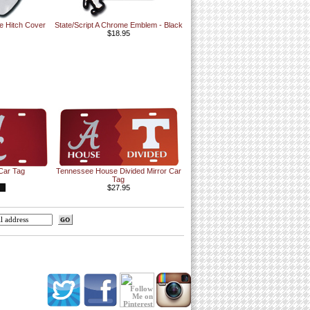
e Hitch Cover
State/Script A Chrome Emblem - Black
$18.95
 Car Tag
Tennessee House Divided Mirror Car
Tag
$27.95