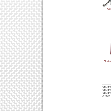
Alu
State
BAMAS
BAMASTU
BAMAST
© 2001