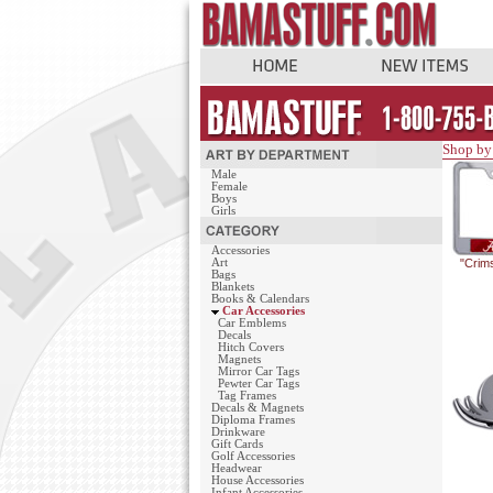
Shop by
Male
Female
Boys
Girls
Accessories
Art
"Crim
Bags
Blankets
Books & Calendars
Car Accessories
Car Emblems
Decals
Hitch Covers
Magnets
Mirror Car Tags
Pewter Car Tags
Tag Frames
Decals & Magnets
Diploma Frames
Drinkware
Gift Cards
Golf Accessories
Headwear
House Accessories
Infant Accessories