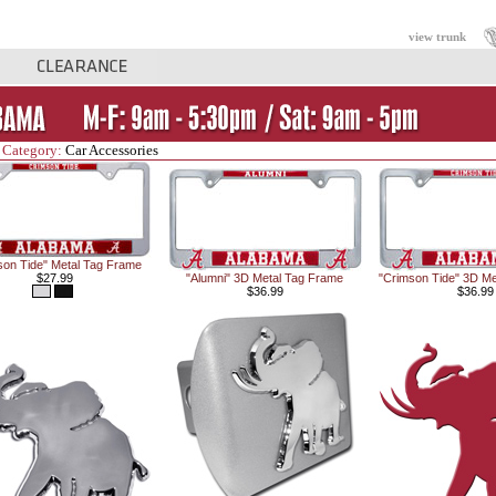
view trunk
 Category:
Car Accessories
son Tide" Metal Tag Frame
$27.99
"Alumni" 3D Metal Tag Frame
"Crimson Tide" 3D Me
$36.99
$36.99