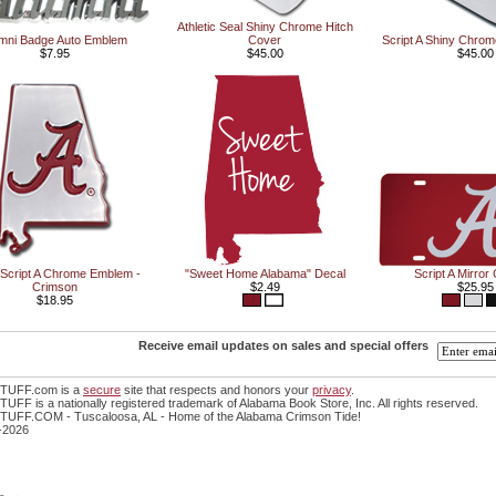
Athletic Seal Shiny Chrome Hitch
mni Badge Auto Emblem
Cover
Script A Shiny Chrom
$7.95
$45.00
$45.00
/Script A Chrome Emblem -
"Sweet Home Alabama" Decal
Script A Mirror
Crimson
$2.49
$25.95
$18.95
Receive email updates on sales and special offers
TUFF.com is a
secure
site that respects and honors your
privacy
.
FF is a nationally registered trademark of Alabama Book Store, Inc. All rights reserved.
UFF.COM - Tuscaloosa, AL - Home of the Alabama Crimson Tide!
-2026